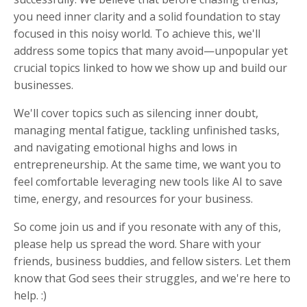
you need inner clarity and a solid foundation to stay
focused in this noisy world. To achieve this, we'll
address some topics that many avoid—unpopular yet
crucial topics linked to how we show up and build our
businesses.
We'll cover topics such as silencing inner doubt,
managing mental fatigue, tackling unfinished tasks,
and navigating emotional highs and lows in
entrepreneurship. At the same time, we want you to
feel comfortable leveraging new tools like AI to save
time, energy, and resources for your business.
So come join us and if you resonate with any of this,
please help us spread the word. Share with your
friends, business buddies, and fellow sisters. Let them
know that God sees their struggles, and we're here to
help. :)