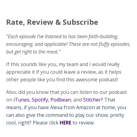
Rate, Review & Subscribe
"Each episode I’ve listened to has been faith-building,
encouraging, and applicable! These are not fluffy episodes,
but get right to the meat."
If this sounds like you, my team and I would really
appreciate it if you could leave a review, as it helps
other people like you find this awesome podcast!
Also, did you know that you can listen to our podcast
on
iTunes
,
Spotify
,
Podbean
, and
Stitcher
?
That
means, if you have Alexa from Amazon at home, you
can also give the command to play our show, pretty
cool, right? Please click
HERE
to review.