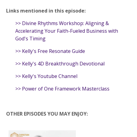
Links mentioned in this episode:
>>
Divine Rhythms Workshop: Aligning &
Accelerating Your Faith-Fueled Business with
God's Timing
>>
Kelly's Free Resonate Guide
>>
Kelly's 4D Breakthrough Devotional
>>
Kelly's Youtube Channel
>>
Power of One Framework Masterclass
OTHER EPISODES YOU MAY ENJOY: