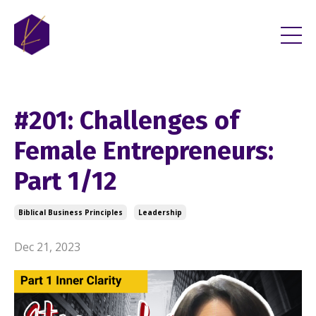
#201: Challenges of
Female Entrepreneurs:
Part 1/12
Biblical Business Principles
Leadership
Dec 21, 2023