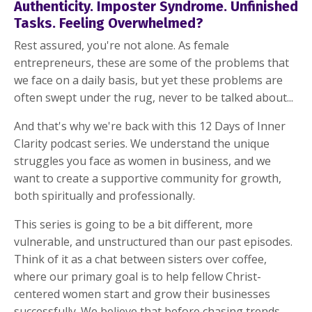
Authenticity. Imposter Syndrome. Unfinished
Tasks. Feeling Overwhelmed?
Rest assured, you're not alone. As female
entrepreneurs, these are some of the problems that
we face on a daily basis, but yet these problems are
often swept under the rug, never to be talked about...
And that's why we're back with this 12 Days of Inner
Clarity podcast series. We understand the unique
struggles you face as women in business, and we
want to create a supportive community for growth,
both spiritually and professionally.
This series is going to be a bit different, more
vulnerable, and unstructured than our past episodes.
Think of it as a chat between sisters over coffee,
where our primary goal is to help fellow Christ-
centered women start and grow their businesses
successfully. We believe that before chasing trends,