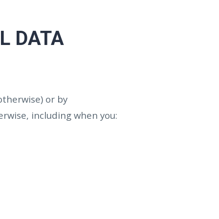
L DATA
 otherwise) or by
erwise, including when you: