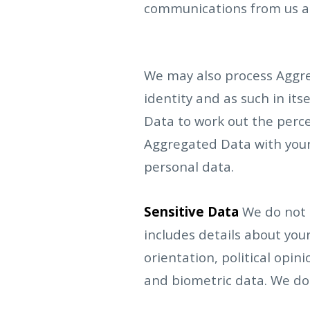
communications from us an
We may also process Aggre
identity and as such in its
Data to work out the percen
Aggregated Data with your 
personal data.
Sensitive Data
We do not c
includes details about your 
orientation, political opi
and biometric data. We do 