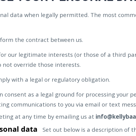
sonal data when legally permitted. The most comm
form the contract between us.
for our legitimate interests (or those of a third pa
 not override those interests.
y with a legal or regulatory obligation.
on consent as a legal ground for processing your p
ing communications to you via email or text mess
ting at any time by emailing us at
info@kellyba
sonal data
Set out below is a description of 