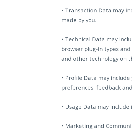
• Transaction Data may in
made by you.
• Technical Data may inclu
browser plug-in types and 
and other technology on the
• Profile Data may include
preferences, feedback and
• Usage Data may include 
• Marketing and Communica