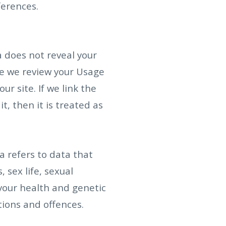
erences.
 does not reveal your
ere we review your Usage
r site. If we link the
, then it is treated as
a refers to data that
, sex life, sexual
your health and genetic
tions and offences.