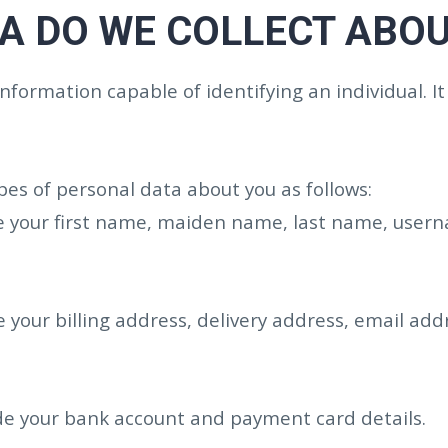
A DO WE COLLECT ABOU
formation capable of identifying an individual. It
es of personal data about you as follows:
e your first name, maiden name, last name, usernam
 your billing address, delivery address, email ad
ude your bank account and payment card details.