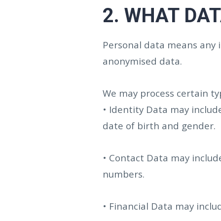
2.
WHAT DAT
Personal data means any in
anonymised data.
We may process certain typ
• Identity Data may includ
date of birth and gender.
• Contact Data may include
numbers.
• Financial Data may incl