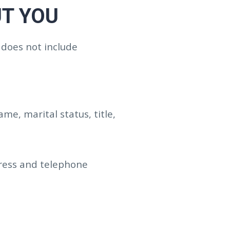
T YOU
 does not include
e, marital status, title,
dress and telephone