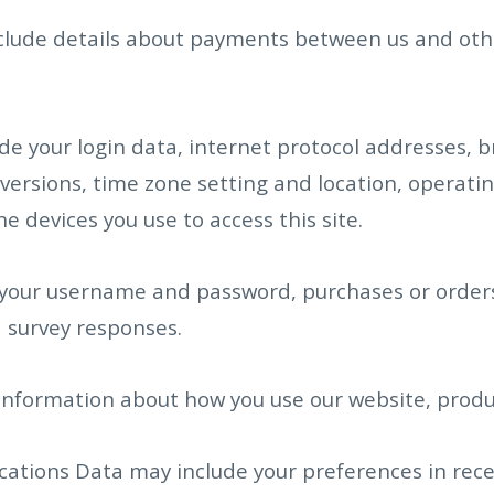
clude details about payments between us and othe
de your login data, internet protocol addresses, 
versions, time zone setting and location, operat
 devices you use to access this site.
 your username and password, purchases or orders,
 survey responses.
information about how you use our website, produc
tions Data may include your preferences in rece