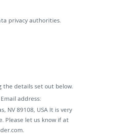
a privacy authorities.
g the details set out below.
Email address:
as, NV 89108, USA
It is very
 Please let us know if at
ader.com
.