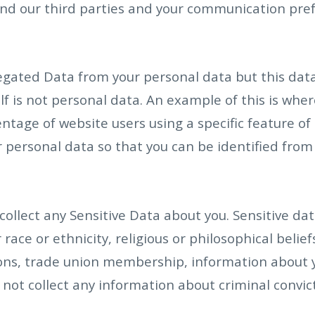
d our third parties and your communication pref
gated Data from your personal data but this data
elf is not personal data. An example of this is wh
tage of website users using a specific feature of ou
personal data so that you can be identified from it
ollect any Sensitive Data about you. Sensitive dat
race or ethnicity, religious or philosophical beliefs
nions, trade union membership, information about 
not collect any information about criminal convic