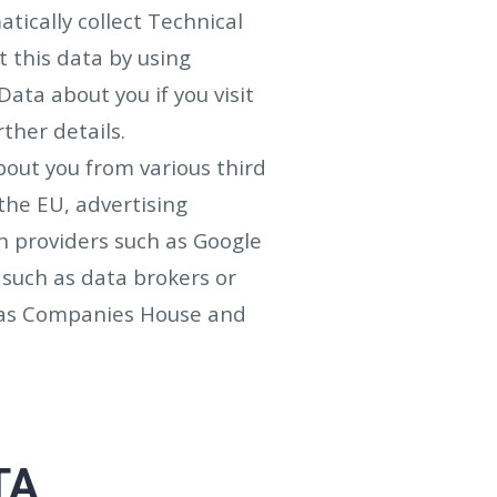
tically collect Technical
 this data by using
ata about you if you visit
rther details.
bout you from various third
the EU, advertising
n providers such as Google
 such as data brokers or
h as Companies House and
TA