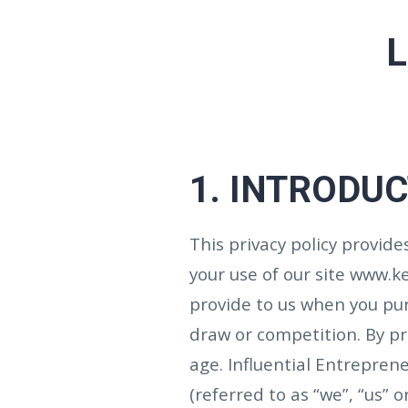
L
1. INTRODU
This privacy policy provid
your use of our site www.
provide to us when you purc
draw or competition.
By pr
age.
Influential Entreprene
(referred to as “we”, “us” or