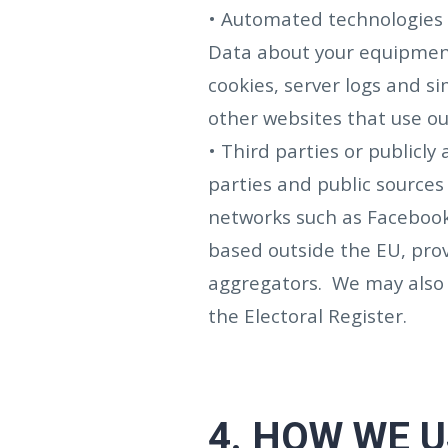
• Automated technologies o
Data about your equipment
cookies, server logs and si
other websites that use ou
• Third parties or publicl
parties and public sources
networks such as Facebook
based outside the EU, prov
aggregators. We may also 
the Electoral Register.
4.
HOW WE U