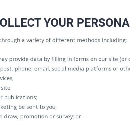
OLLECT YOUR PERSONA
through a variety of different methods including:
may provide data by filling in forms on our site (or
ost, phone, email, social media platforms or oth
vices;
site;
r publications;
keting be sent to you;
ze draw, promotion or survey; or