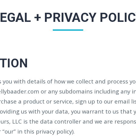
EGAL + PRIVACY POLI
CTION
es you with details of how we collect and process 
kellybaader.com or any subdomains including any 
hase a product or service, sign up to our email lis
oviding us with your data, you warrant to us that 
urs, LLC is the data controller and we are respons
 “our” in this privacy policy).