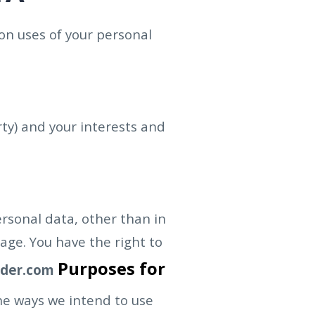
on uses of your personal
rty) and your interests and
ersonal data, other than in
age. You have the right to
Purposes for
ader.com
the ways we intend to use