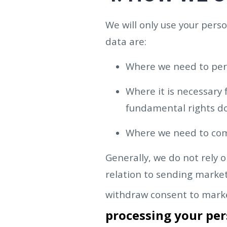
We will only use your per
data are:
Where we need to per
Where it is necessary 
fundamental rights do
Where we need to compl
Generally, we do not rely 
relation to sending market
withdraw consent to marke
processing your per