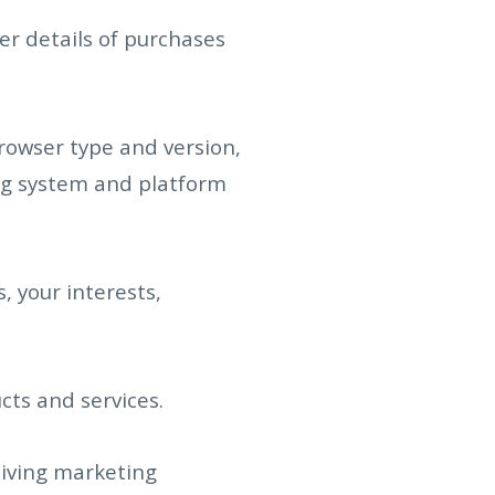
r details of purchases
browser type and version,
ing system and platform
 your interests,
ts and services.
iving marketing