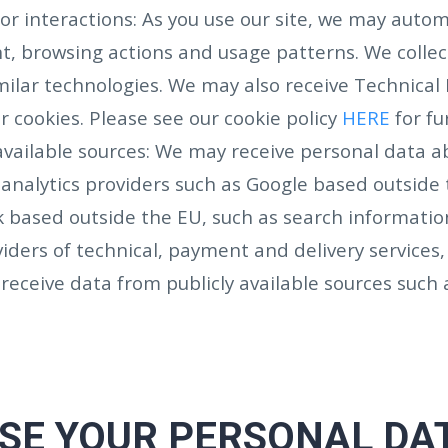
r interactions: As you use our site, we may automa
, browsing actions and usage patterns. We collect
milar technologies. We may also receive Technical D
r cookies. Please see our cookie policy
HERE
for fu
y available sources: We may receive personal data a
 analytics providers such as Google based outside 
 based outside the EU, such as search informatio
iders of technical, payment and delivery services,
receive data from publicly available sources suc
SE YOUR PERSONAL DA