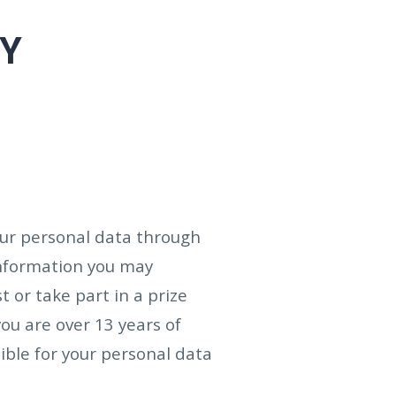
CY
your personal data through
information you may
t or take part in a prize
you are over 13 years of
ible for your personal data