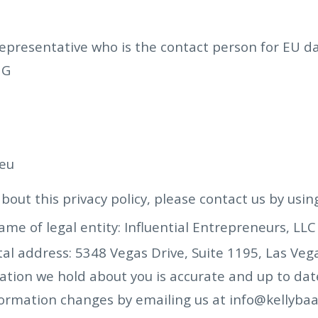
resentative who is the contact person for EU dat
UG
eu
bout this privacy policy, please contact us by usin
name of legal entity: Influential Entrepreneurs, LLC
tal address: 5348 Vegas Drive, Suite 1195, Las Veg
tion we hold about you is accurate and up to date.
formation changes by emailing us at
info@kellyba