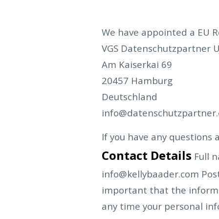
We have appointed a EU Rep
VGS Datenschutzpartner 
Am Kaiserkai 69
20457 Hamburg
Deutschland
info@datenschutzpartner.
If you have any questions a
Contact Details
Full 
info@kellybaader.com
Pos
important that the informa
any time your personal in