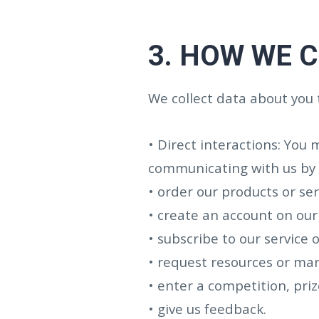
3.
HOW WE C
We collect data about you 
• Direct interactions: You 
communicating with us by p
• order our products or ser
• create an account on our 
• subscribe to our service o
• request resources or mar
• enter a competition, pri
• give us feedback.