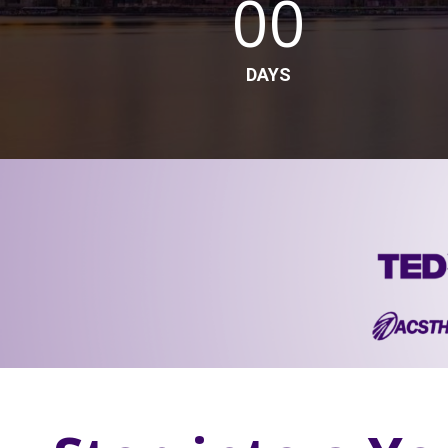
00
DAYS