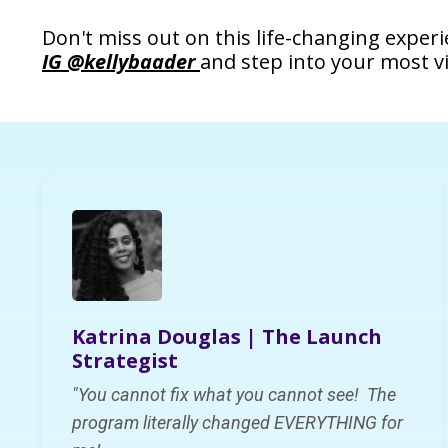
Don't miss out on this life-changing exper
IG @kellybaader
and step into your most v
Katrina Douglas | The Launch
Strategist
"You cannot fix what you cannot see! The
program
literally changed
EVERYTHING
for