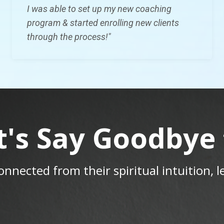
I was able to set up
my new coaching
program & started enrolling new clients
through the process!"
t's Say Goodbye 
connected from their spiritual intuition, 