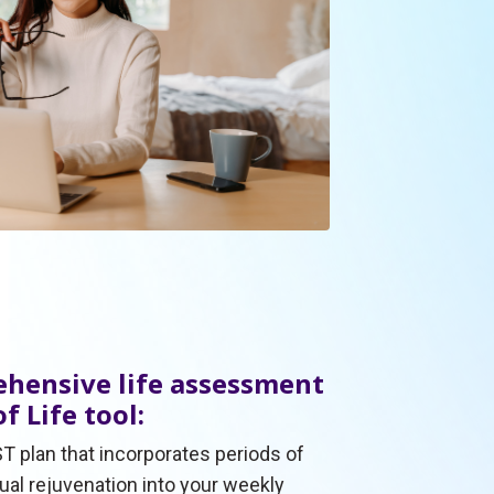
hensive life assessment
f Life tool:
T plan that incorporates periods of
tual rejuvenation into your weekly