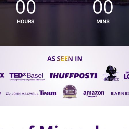
00
00
HOURS
MINS