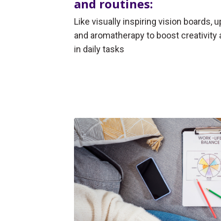
and routines:
Like visually inspiring vision boards, 
and aromatherapy to boost creativity 
in daily tasks