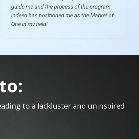
guide me and the process of the program
indeed has
positioned me as the Market of
One in my field!
to:
leading to a lackluster and uninspired