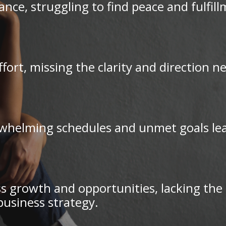
ce, struggling to find peace and fulfil
ffort, missing the clarity and direction 
whelming schedules and unmet goals leads
s growth and opportunities, lacking the d
business strategy.