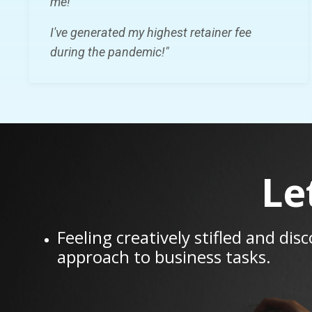
me!
I've generated my highest retainer fee
during the pandemic!"
Le
Feeling creatively stifled and dis
approach to business tasks.