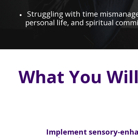
Struggling with time mismanagem
personal life, and spiritual com
What You Wil
Implement sensory-enh