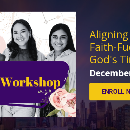
Aligning
Faith-Fu
God's T
December
ENROLL 