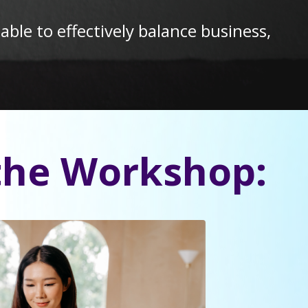
le to effectively balance business,
the Workshop: