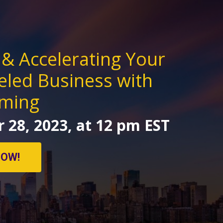
 & Accelerating Your
eled Business with
iming
 28, 2023, at 12 pm EST
NOW!