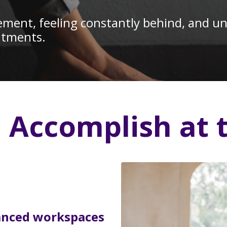
ent, feeling constantly behind, and unab
mitments.
l Accomplish at 
anced workspaces