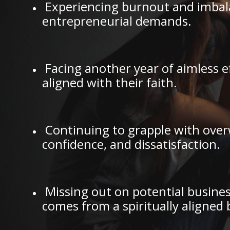
Experiencing burnout and imbalan
entrepreneurial demands.
Facing another year of aimless e
aligned with their faith.
Continuing to grapple with over
confidence, and dissatisfaction.
Missing out on potential busines
comes from a spiritually aligned 