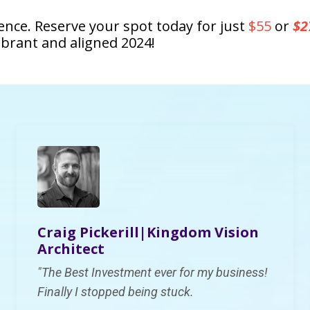
ience. Reserve your spot today for just
$55
or
$2
ibrant and aligned 2024!
Craig Pickerill|K
ingdom Vision
Architect
"
The Best Investment ever for my business!
Finally I
stopped being stuck.