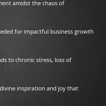
lment amidst the chaos of
needed for impactful business growth
 to chronic stress, loss of
ivine inspiration and joy that