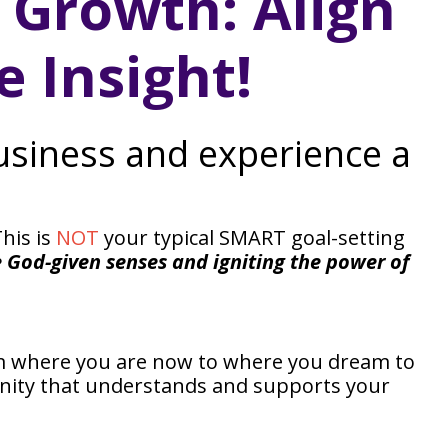
s Growth: Align
 Insight!
business and experience a
his is
NOT
your typical SMART goal-setting
e God-given senses and igniting the power of
om where you are now to where you dream to
unity that understands and supports your