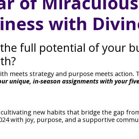
ar of Miraculou
iness with Divine
the full potential of your 
th?
aith meets strategy and purpose meets action. T
our unique, in-season assignments with your fiv
ultivating new habits that bridge the gap fr
 2024 with joy, purpose, and a supportive comm