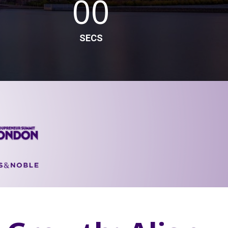
00
SECS