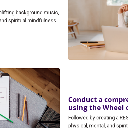
uplifting background music,
and spiritual mindfulness
Conduct a compre
using the Wheel o
Followed by creating a RES
physical, mental, and spiri