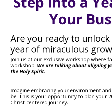
Step into a Ye
Your Bus
Are you ready to unlock 
year of miraculous grow
Join us at our exclusive workshop where f
workshop.
We are talking about aligning y
the Holy Spirit.
Imagine embracing your environment and c
be. This is your opportunity to plan your
Christ-centered journey.