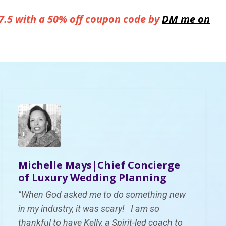
7.5 with a 50% off coupon code by
DM me on
Michelle Mays|Ch
ief Concierge
of Luxury Wedding Planning
"When God asked me to do something new
in my industry, it was scary! I am so
thankful to have Kelly, a Spirit-led coach to