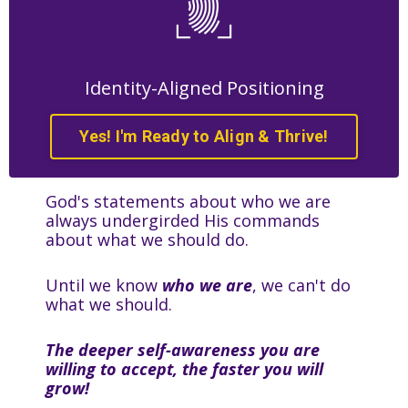
Identity-Aligned Positioning
Yes! I'm Ready to Align & Thrive!
God's statements about who we are
always undergirded His commands
about what we should do.
Until we know
who we are
, we can't do
what we should.
The deeper self-awareness you are
willing to accept, the faster you will
grow!