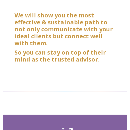
We will show you the most
effective & sustainable path to
not only communicate with your
ideal clients but connect well
with them.
So you can stay on top of their
mind as the trusted advisor.