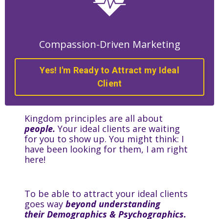
Compassion-Driven Marketing
Yes! I'm Ready to Attract my Ideal
Client
Kingdom principles are all about
people.
Your ideal clients are waiting
for you to show up. You might think: I
have been looking for them, I am right
here!
To be able to attract your ideal clients
goes way
beyond understanding
their Demographics & Psychographics.