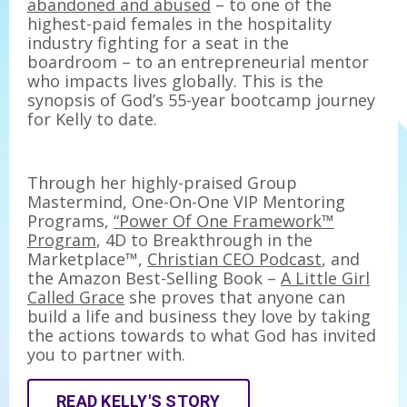
abandoned and abused
– to one of the
highest-paid females in the hospitality
industry fighting for a seat in the
boardroom – to an entrepreneurial mentor
who impacts lives globally. This is the
synopsis of God’s 55-year bootcamp journey
for Kelly to date.
Through her highly-praised Group
Mastermind, One-On-One VIP Mentoring
Programs,
“Power Of One Framework™
Program
, 4D to Breakthrough in the
Marketplace™,
Christian CEO Podcast
, and
the Amazon Best-Selling Book –
A Little Girl
Called Grace
she proves that anyone can
build a life and business they love by taking
the actions towards to what God has invited
you to partner with.
READ KELLY'S STORY