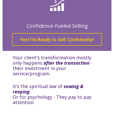
Confidence-Fueled Selling
Yes! I'm Ready to Sell Confidently!
Your client's transformation mostly
only happens
after the transaction
-
their investment in your
service/program.
It's the spiritual law of
sowing &
reaping
.
Or for psychology - They pay to pay
attention.