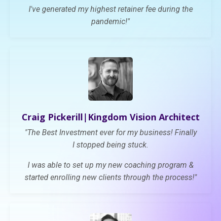
I've generated my highest retainer fee during the
pandemic!"
Craig Pickerill|K
ingdom Vision Architect
"
The Best Investment ever for my business! Finally
I
stopped being stuck.
I was able to set up
my new coaching program &
started enrolling new clients through the process!"