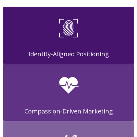
Identity-Aligned Positioning
Compassion-Driven Marketing