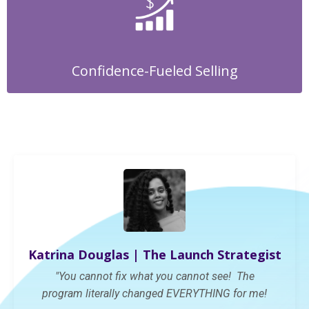
Confidence-Fueled Selling
Katrina Douglas | The Launch Strategist
"You cannot fix what you cannot see! The
program
literally changed
EVERYTHING
for me!