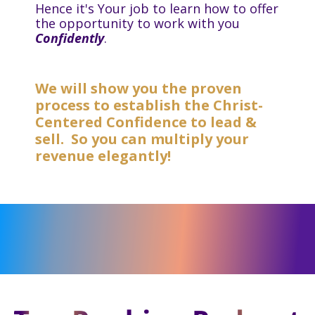
Hence it's Your job to learn how to offer
the opportunity to work with you
Confidently
.
We will show you the proven
process to establish the Christ-
Centered Confidence to lead &
sell. So you can multiply your
revenue elegantly!