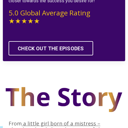
closer towards the success you desire for!
5.0 Global Average Rating
★★★★★
CHECK OUT THE EPISODES
From
a little girl born of a mistress –