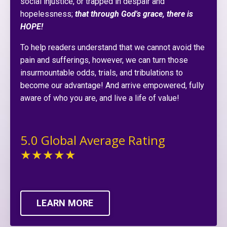
social injustice, or trapped in despair and
hopelessness;
that through God's grace, there is
HOPE!
To help readers understand that we cannot avoid the
pain and sufferings, however, we can turn those
insurmountable odds, trials, and tribulations to
become our advantage! And arrive empowered, fully
aware of who you are, and live a life of value!
5.0 Global Average Rating
★★★★★
LEARN MORE