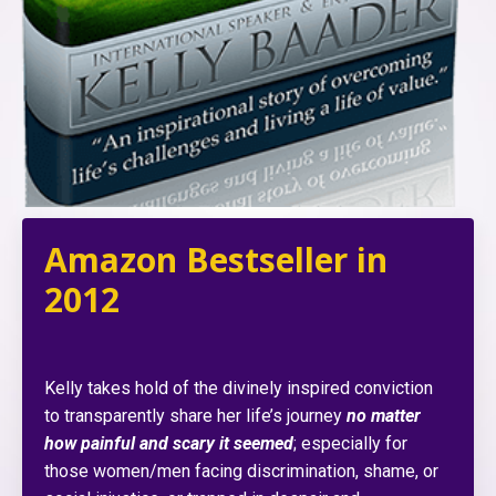
Amazon Bestseller in
2012
Kelly takes hold of the divinely inspired conviction
to transparently share her life’s journey
no matter
how painful and scary it seemed
; especially for
those women/men facing discrimination, shame, or