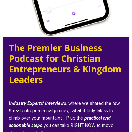
The Premier Business
Podcast for Christian
Entrepreneurs & Kingdom
Leaders
Industry Experts' interview
s
, where we shared the raw
& real entrepreneurial journey, what it truly takes to
climb over your mountains. Plus the
practical and
actionable steps
you can take RIGHT NOW to move