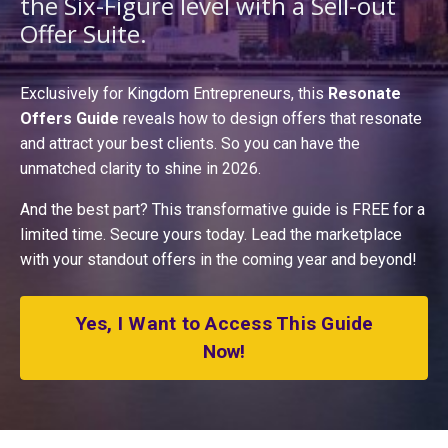
the Six-Figure level with a S
ell-out
Offer Suite
.
Exclusively for Kingdom Entrepreneurs, this
Resonate
Offers Guide
reveals how to design offers that resonate
and attract your best clients. So you can have the
unmatched clarity to shine in 2026.
And the best part? This transformative guide is FREE for a
limited time. Secure yours today. Lead the marketplace
with your standout offers in the coming year and beyond!
Yes, I Want to Access This Guide
Now!