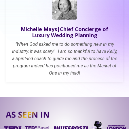
Michelle Mays|Ch
ief Concierge of
Luxury Wedding Planning
"When God asked me to do something new in my
industry, it was scary! I am so thankful to have Kelly,
a Spirit-led coach to guide me and the process of the
program indeed has
positioned me as the Market of
One in my field!