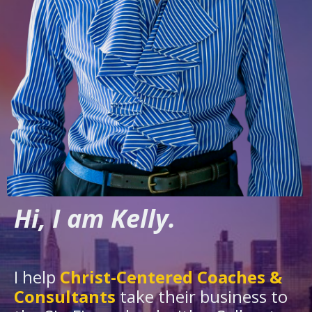
Hi, I am Kelly.
I help
Christ-Centered Coaches &
Consultants
take their business to