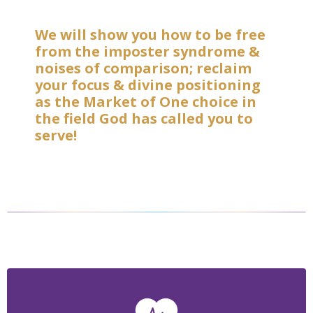
We will show you how to be free
from the imposter syndrome &
noises of comparison; reclaim
your focus & divine positioning
as the Market of One choice in
the field God has called you to
serve!