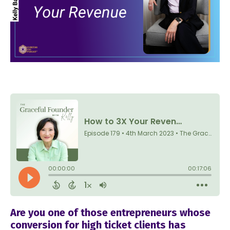
Are you one of those entrepreneurs whose
conversion for high ticket clients has