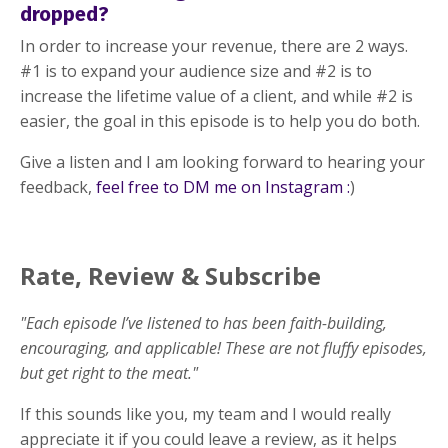
dropped?
In order to increase your revenue, there are 2 ways.
#1 is to expand your audience size and #2 is to
increase the lifetime value of a client, and while #2 is
easier, the goal in this episode is to help you do both.
Give a listen and I am looking forward to hearing your
feedback,
feel free to DM me on Instagram :
)
Rate, Review & Subscribe
"Each episode I’ve listened to has been faith-building,
encouraging, and applicable! These are not fluffy episodes,
but get right to the meat."
If this sounds like you, my team and I would really
appreciate it if you could leave a review, as it helps