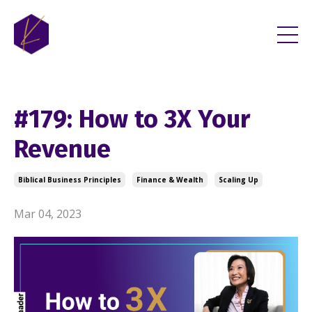
#179: How to 3X Your
Revenue
Biblical Business Principles
Finance & Wealth
Scaling Up
Mar 04, 2023