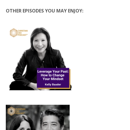
OTHER EPISODES YOU MAY ENJOY: