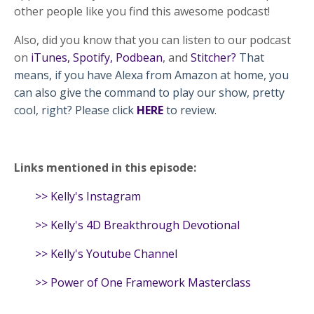
other people like you find this awesome podcast!
Also, did you know that you can listen to our podcast
on
iTunes
,
Spotify
,
Podbean
, and
Stitcher
?
That
means, if you have Alexa from Amazon at home, you
can also give the command to play our show, pretty
cool, right? Please click
HERE
to review.
Links mentioned in this episode:
>>
Kelly's Instagram
>>
Kelly's 4D Breakthrough Devotional
>>
Kelly's Youtube Channel
>>
Power of One Framework Masterclass