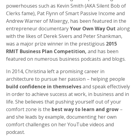
powerhouses such as Kevin Smith (AKA Silent Bob of
Clerks fame), Pat Flynn of Smart Passive Income and
Andrew Warner of Mixergy, has been featured in the
entrepreneur documentary
Your Own Way Out
along
with the likes of Derek Sivers and Peter Shankman,
was a major prize winner in the prestigious
2015
RMIT Business Plan Competition,
and has been
featured on numerous business podcasts and blogs.
In 2014, Christina left a promising career in
architecture to pursue her passion – helping people
build confidence in themselves
and speak effectively
in order to achieve success at work, in business and in
life. She believes that pushing yourself out of your
comfort zone is the
best way to learn and grow
–
and she leads by example, documenting her own
comfort challenges on her YouTube videos and
podcast.