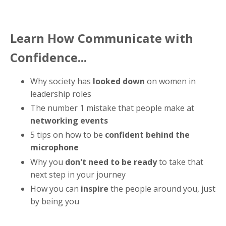
Learn How Communicate with
Confidence...
Why society has
looked down
on women in
leadership roles
The number 1 mistake that people make at
networking events
5 tips on how to be
confident behind the
microphone
Why you
don't need to be ready
to take that
next step in your journey
How you can
inspire
the people around you, just
by being you