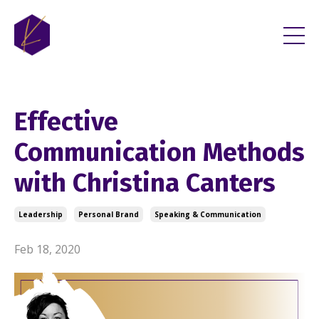
Effective
Communication Methods
with Christina Canters
Leadership
Personal Brand
Speaking & Communication
Feb 18, 2020