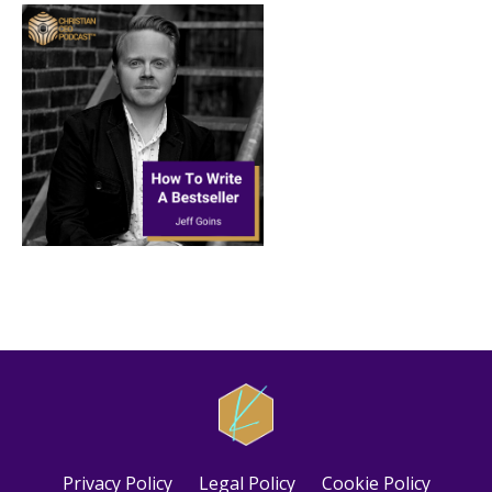
Privacy Policy
Legal Policy
Cookie Policy