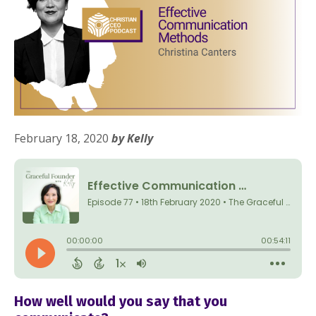
February 18, 2020
by Kelly
How well would you say that you