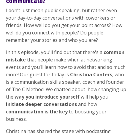
communicate?
I don't just mean public speaking, but rather even
your day-to-day conversations with coworkers or
friends. How well do you get your point across? How
well do you connect with people? Do people
remember your stories and who you are?
In this episode, you'll find out that there's a
common
mistake
that people make when at networking
events and you'll learn how to avoid that and so much
more! Our guest for today is
Christina Canters
, who
is a communication skills speaker, coach and founder
of The C Method. We chatted about how changing up
the
way you introduce yourself
will help you
initiate deeper conversations
and how
communication is the key
to boosting your
business.
Christina has shared the stage with podcasting