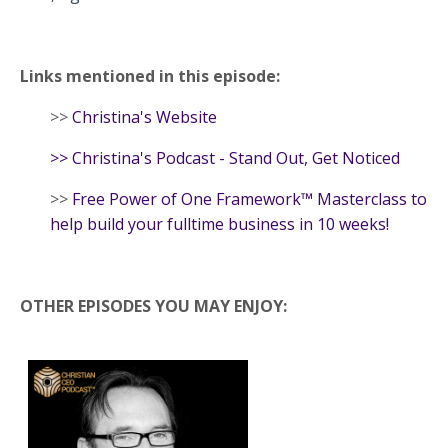
Links mentioned in this episode:
>>
Christina's Website
>>
Christina's Podcast - Stand Out, Get Noticed
>>
Free Power of One Framework™ Masterclass to
help build your fulltime business in 10 weeks!
OTHER EPISODES YOU MAY ENJOY: