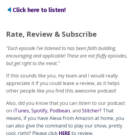
🔈
Click here to listen!
Rate, Review & Subscribe
"Each episode I’ve listened to has been faith building,
encouraging and applicable! These are not fluffy episodes,
but get right to the meat."
If this sounds like you, my team and I would really
appreciate it if you could leave a review, as it helps
other people like you find this awesome podcast!
Also, did you know that you can listen to our podcast
on
iTunes
,
Spotify
,
Podbean
, and
Stitcher
?
That
means, if you have Alexa from Amazon at home, you
can also give the command to play our show, pretty
cool, right? Please click
HERE
to review.