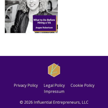
Privacy Policy
Legal Policy
Cookie Policy
Impressum
© 2026 Influential Entrepreneurs, LLC