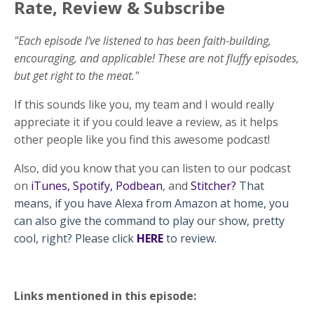
Rate, Review & Subscribe
"Each episode I’ve listened to has been faith-building,
encouraging, and applicable! These are not fluffy episodes,
but get right to the meat."
If this sounds like you, my team and I would really
appreciate it if you could leave a review, as it helps
other people like you find this awesome podcast!
Also, did you know that you can listen to our podcast
on
iTunes
,
Spotify
,
Podbean
, and
Stitcher
?
That
means, if you have Alexa from Amazon at home, you
can also give the command to play our show, pretty
cool, right? Please click
HERE
to review.
Links mentioned in this episode: