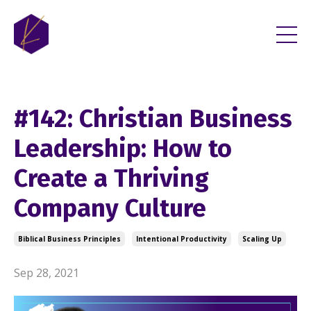
#142: Christian Business
Leadership: How to
Create a Thriving
Company Culture
Biblical Business Principles
Intentional Productivity
Scaling Up
Sep 28, 2021