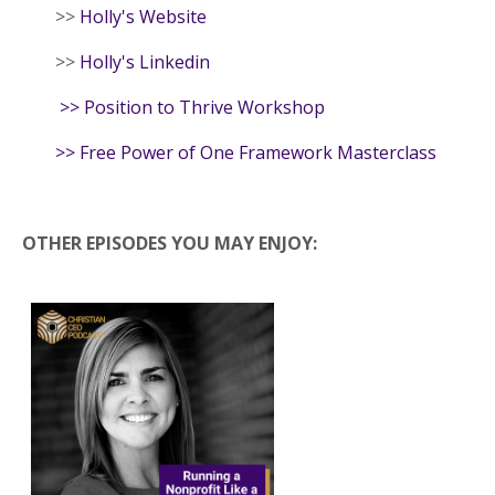
>>
Holly's Website
>>
Holly's Linkedin
>>
Position to Thrive Workshop
>>
Free Power of One Framework Masterclass
OTHER EPISODES YOU MAY ENJOY: