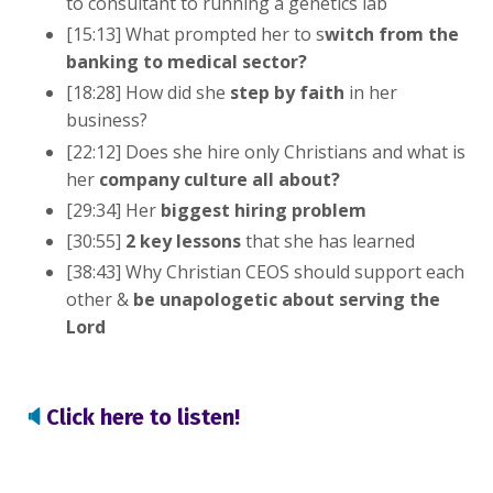
to consultant to running a genetics lab
[15:13] What prompted her to s
witch from the
banking to medical sector?
[18:28] How did she
step by faith
in her
business?
[22:12] Does she hire only Christians and what is
her
company culture all about?
[29:34] Her
biggest hiring problem
[30:55]
2 key lessons
that she has learned
[38:43] Why Christian CEOS should support each
other &
be unapologetic about serving the
Lord
🔈
Click here to listen!