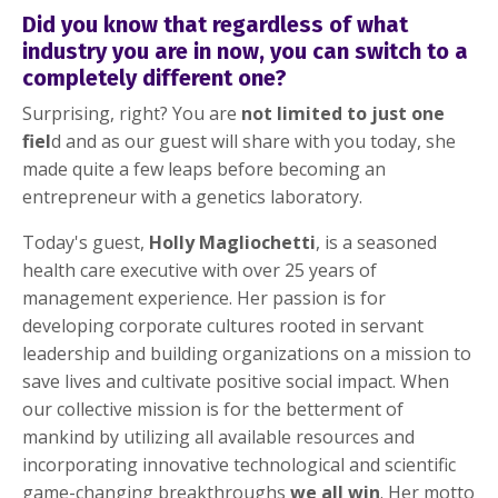
Did you know that regardless of what
industry you are in now, you can switch to a
completely different one?
Surprising, right? You are
not limited to just one
fiel
d and as our guest will share with you today, she
made quite a few leaps before becoming an
entrepreneur with a genetics laboratory.
Today's guest,
Holly Magliochetti
, is a seasoned
health care executive with over 25 years of
management experience. Her passion is for
developing corporate cultures rooted in servant
leadership and building organizations on a mission to
save lives and cultivate positive social impact. When
our collective mission is for the betterment of
mankind by utilizing all available resources and
incorporating innovative technological and scientific
game-changing breakthroughs
we all win
. Her motto