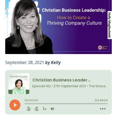
September 28, 2021
by Kelly