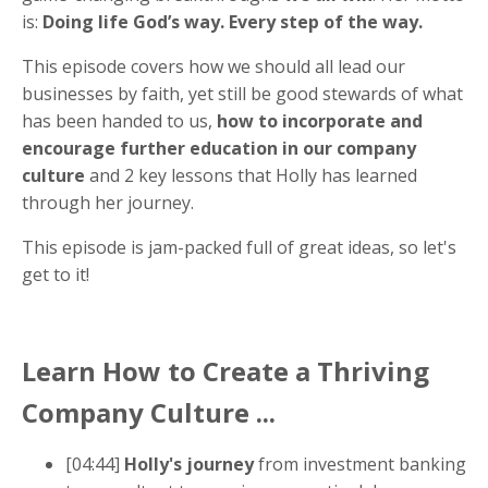
is:
Doing life God’s way. Every step of the way.
This episode covers how we should all lead our
businesses by faith, yet still be good stewards of what
has been handed to us,
how to incorporate and
encourage further education in our company
culture
and 2 key lessons that Holly has learned
through her journey.
This episode is jam-packed full of great ideas, so let's
get to it!
Learn H
ow to Create a Thriving
Company Culture ...
[04:44]
Holly's journey
from investment banking