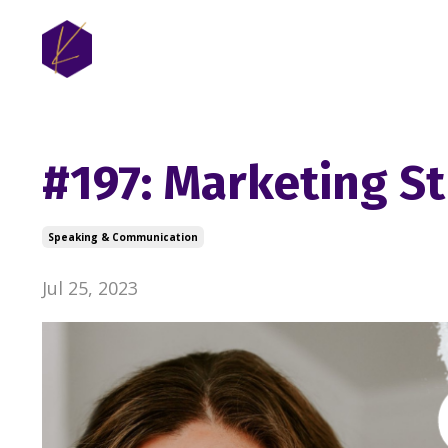
#197: Marketing St
Speaking & Communication
Jul 25, 2023