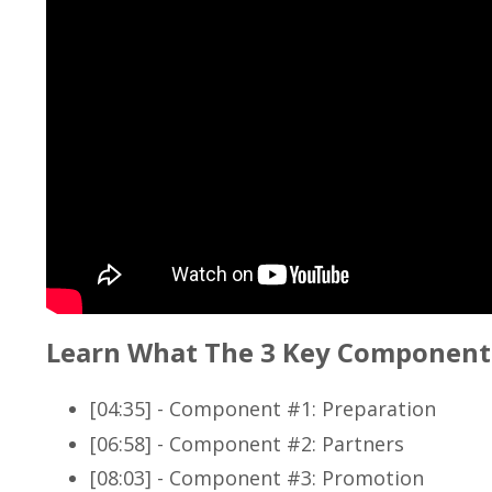
Learn What The 3 Key Component
[04:35] - Component #1: Preparation
[06:58] - Component #2: Partners
[08:03] - Component #3: Promotion