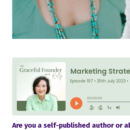
Are you a self-published author or