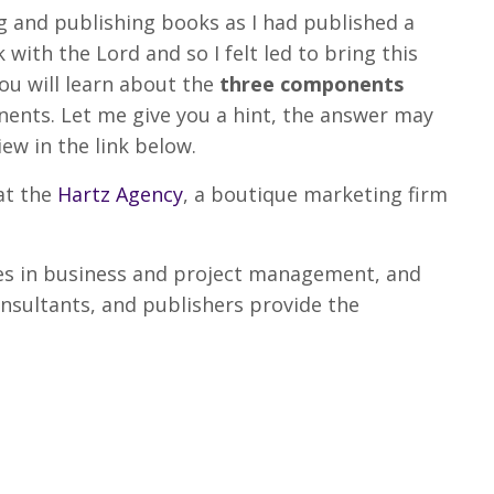
ing and publishing books as I had published a
with the Lord and so I felt led to bring this
you will learn about the
three components
nts. Let me give you a hint, the answer may
iew in the link below.
at the
Hartz Agency
, a boutique marketing firm
.
es in business and project management, and
nsultants, and publishers provide the