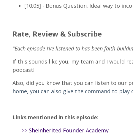
[10:05] - Bonus Question: Ideal way to in
Rate, Review & Subscribe
"Each episode I’ve listened to has been faith-buildi
If this sounds like you, my team and I would rea
podcast!
Also, did you know that you can listen to our 
home, you can also give the command to play ou
Links mentioned in this episode:
>>
SheInherited Founder Academy