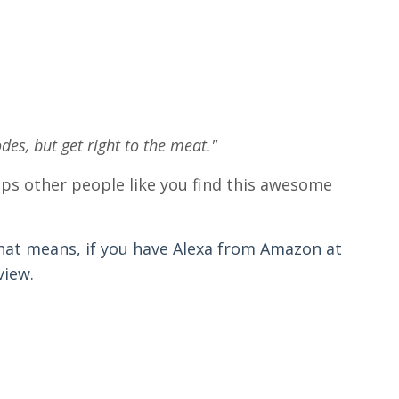
odes, but get right to the meat."
helps other people like you find this awesome
hat means, if you have Alexa from Amazon at
view.