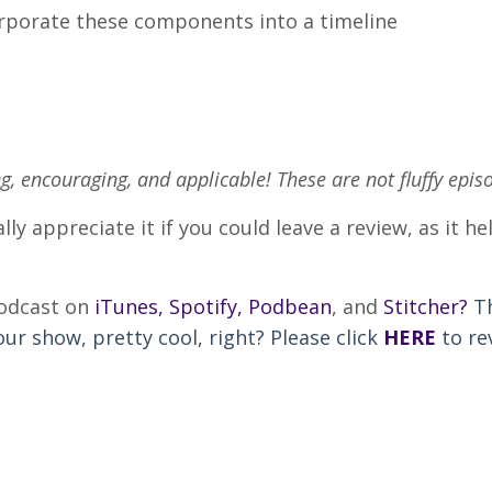
corporate these components into a timeline
ng, encouraging, and applicable! These are not fluffy epis
lly appreciate it if you could leave a review, as it 
podcast on
iTunes
,
Spotify
,
Podbean
, and
Stitcher
?
T
r show, pretty cool, right? Please click
HERE
to re