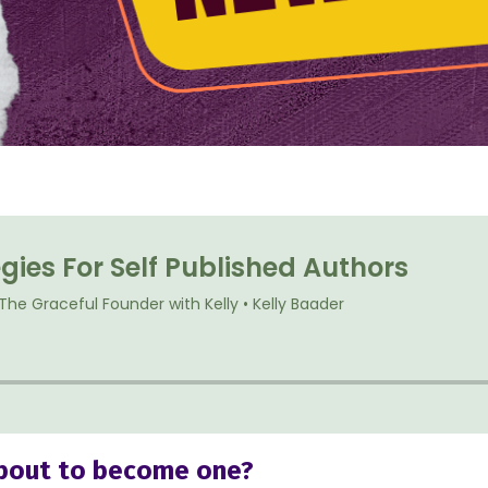
 about to become one?