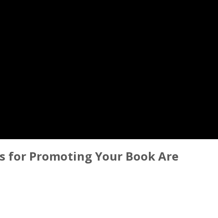
s for Promoting Your Book Are