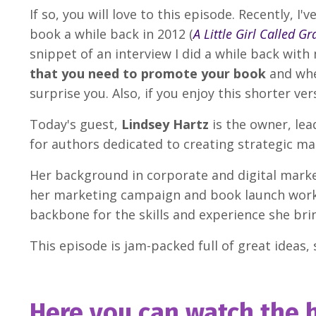
If so, you will love to this episode. Recently,
book a while back in 2012 (
A Little Girl Called Gr
snippet of an interview I did a while back with
that you need to promote your book
and whe
surprise you. Also, if you enjoy this shorter ver
Today's guest,
Lindsey Hartz
is the owner, le
for authors dedicated to creating strategic m
Her background in corporate and digital mark
her marketing campaign and book launch work w
backbone for the skills and experience she brin
This episode is jam-packed full of great ideas, s
Here you can watch the h