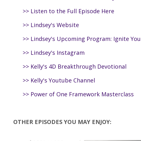
>>
Listen to the Full Episode Here
>>
Lindsey's Website
>>
Lindsey's Upcoming Program: Ignite Yo
>>
Lindsey's Instagram
>>
Kelly's 4D Breakthrough Devotional
>>
Kelly's Youtube Channel
>>
Power of One Framework Masterclass
OTHER EPISODES YOU MAY ENJOY: