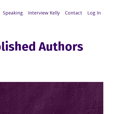
Speaking
Interview Kelly
Contact
Log In
blished Authors