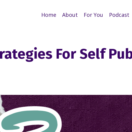
Home
About
For You
Podcast
rategies For Self Pu