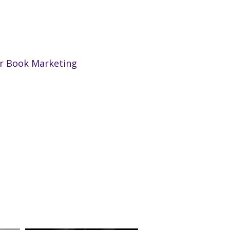
ur Book Marketing