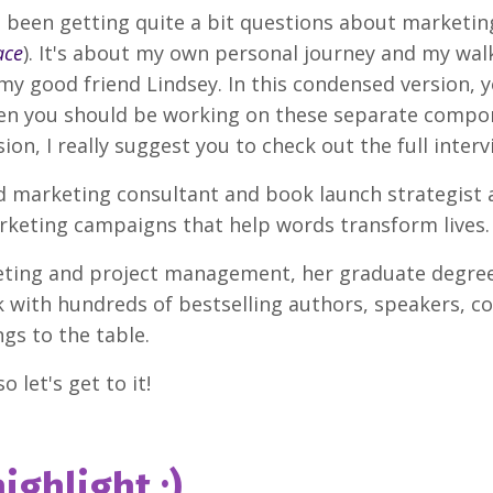
 I've been getting quite a bit questions about market
ace
). It's about my own personal journey and my walk 
 my good friend Lindsey. In this condensed version, 
n you should be working on these separate compone
sion, I really suggest you to check out the full interv
ad marketing consultant and book launch strategist 
arketing campaigns that help words transform lives
eting and project management, her graduate degre
ith hundreds of bestselling authors, speakers, co
gs to the table.
o let's get to it!
ighlight :)