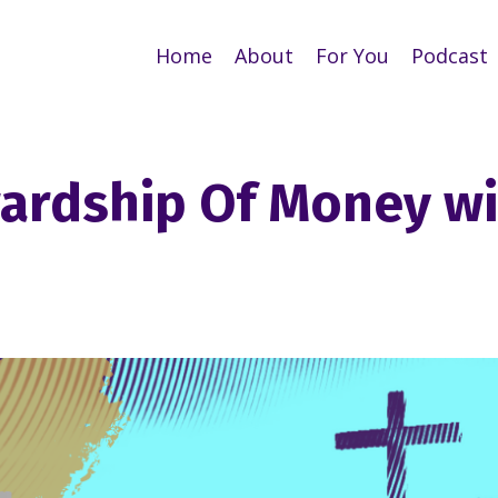
Home
About
For You
Podcast
wardship Of Money w