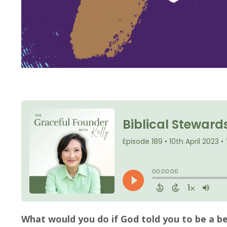
What would you do if God told you to be a be