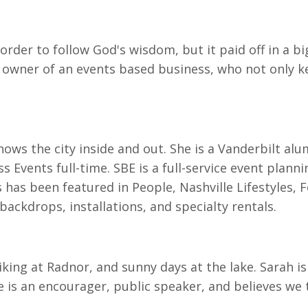
order to follow God's wisdom, but it paid off in a b
 owner of an events based business, who not only kep
knows the city inside and out. She is a Vanderbilt al
s Events full-time. SBE is a full-service event plann
s has been featured in People, Nashville Lifestyles, 
ackdrops, installations, and specialty rentals.
hiking at Radnor, and sunny days at the lake. Sarah i
is an encourager, public speaker, and believes we 