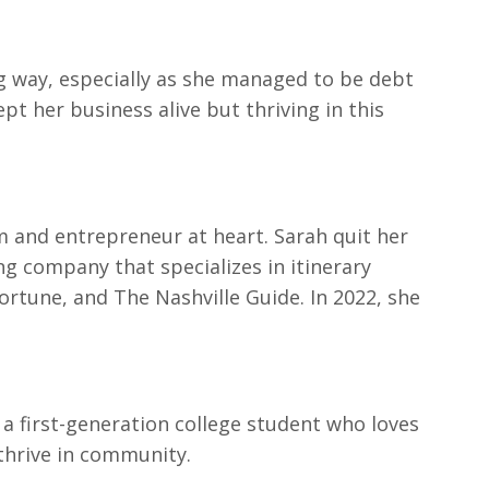
ig way, especially as she managed to be debt
t her business alive but thriving in this
um and entrepreneur at heart. Sarah quit her
ing company that specializes in itinerary
Fortune, and The Nashville Guide. In 2022, she
s a first-generation college student who loves
thrive in community.