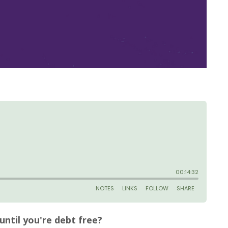
until you're debt free?