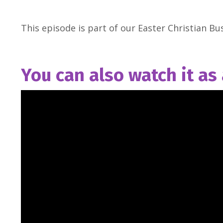
This episode is part of our Easter Christian Bus
You can also watch it as