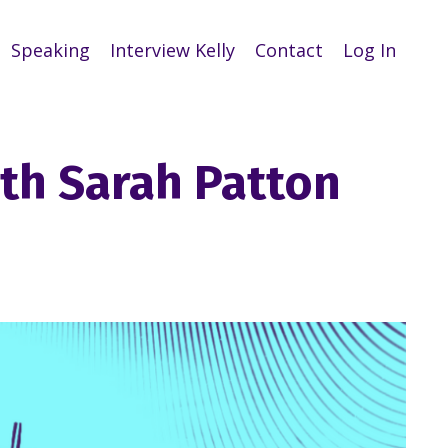
Speaking
Interview Kelly
Contact
Log In
ith Sarah Patton