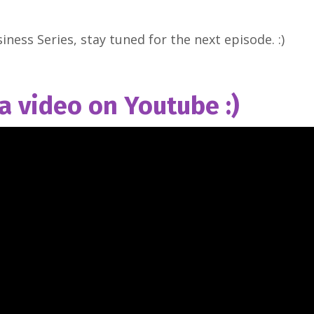
iness Series, stay tuned for the next episode. :)
 a video on Youtube :)