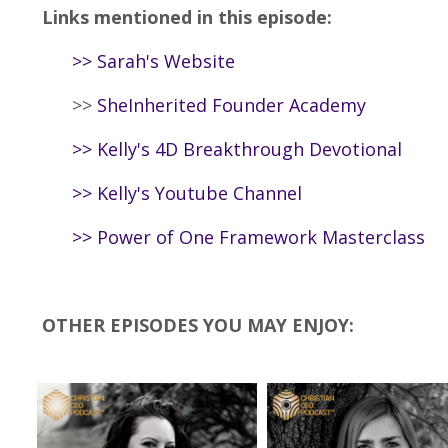
Links mentioned in this episode:
>>
Sarah's Website
>>
SheInherited Founder Academy
>>
Kelly's 4D Breakthrough Devotional
>>
Kelly's Youtube Channel
>>
Power of One Framework Masterclass
OTHER EPISODES YOU MAY ENJOY: