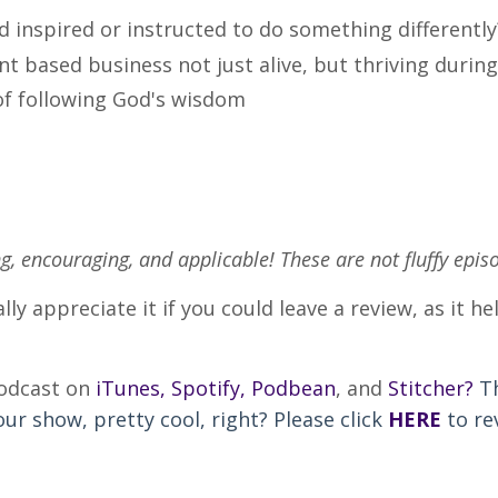
d inspired or instructed to do something differently
t based business not just alive, but thriving duri
of following God's wisdom
ng, encouraging, and applicable! These are not fluffy epis
lly appreciate it if you could leave a review, as it 
podcast on
iTunes
,
Spotify
,
Podbean
, and
Stitcher
?
T
r show, pretty cool, right? Please click
HERE
to re