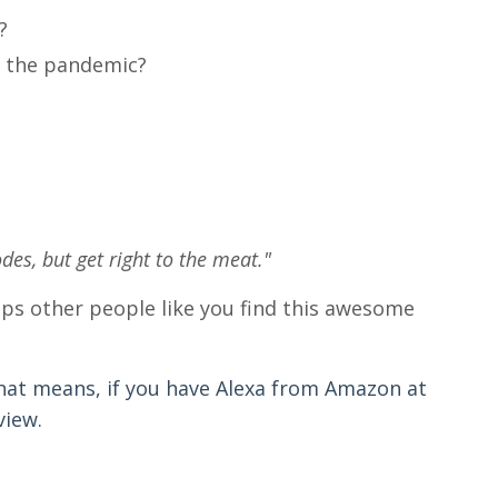
?
ng the pandemic?
odes, but get right to the meat."
helps other people like you find this awesome
hat means, if you have Alexa from Amazon at
view.