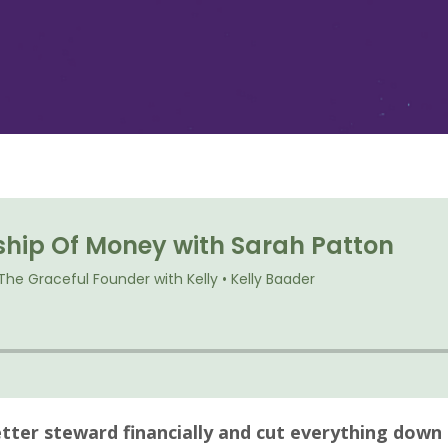
tter steward financially and cut everything down 