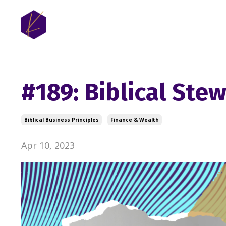
#189: Biblical Ste
Biblical Business Principles
Finance & Wealth
Apr 10, 2023