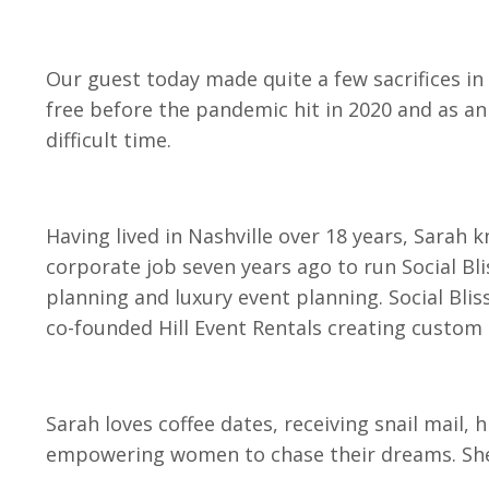
Our guest today made quite a few sacrifices in 
free before the pandemic hit in 2020 and as an
difficult time.
Having lived in Nashville over 18 years, Sarah 
corporate job seven years ago to run Social Blis
planning and luxury event planning. Social Blis
co-founded Hill Event Rentals creating custom b
Sarah loves coffee dates, receiving snail mail, 
empowering women to chase their dreams. She 