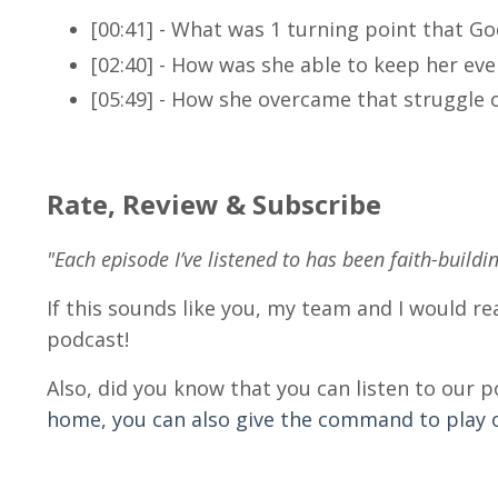
[00:41] - What was 1 turning point that Go
[02:40] -
How was she able to keep her even
[05:49] -
How she overcame that struggle 
Rate, Review & Subscribe
"Each episode I’ve listened to has been faith-buildi
If this sounds like you, my team and I would rea
podcast!
Also, did you know that you can listen to our 
home, you can also give the command to play ou