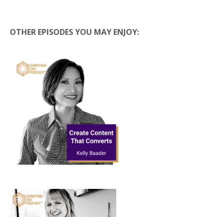
OTHER EPISODES YOU MAY ENJOY: