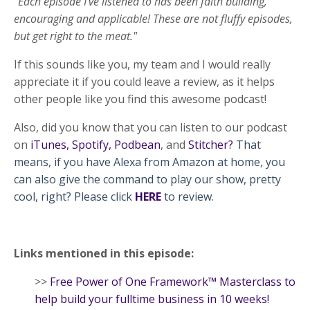
"Each episode I’ve listened to has been faith building,
encouraging and applicable! These are not fluffy episodes,
but get right to the meat."
If this sounds like you, my team and I would really
appreciate it if you could leave a review, as it helps
other people like you find this awesome podcast!
Also, did you know that you can listen to our podcast
on
iTunes
,
Spotify
,
Podbean
, and
Stitcher
?
That
means, if you have Alexa from Amazon at home, you
can also give the command to play our show, pretty
cool, right? Please click
HERE
to review.
Links mentioned in this episode:
>>
Free Power of One Framework™ Masterclass to
help build your fulltime business in 10 weeks!