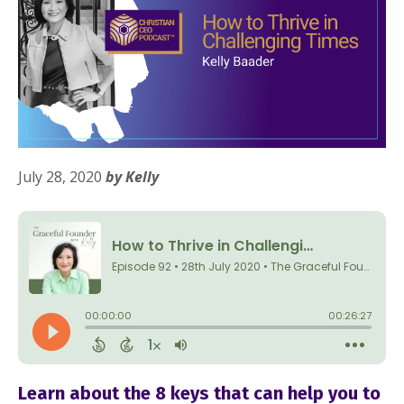
July 28, 2020
by Kelly
Do you feel overwhelmed by
Learn about the 8 keys that can help you to