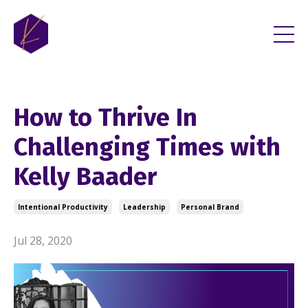
How to Thrive In
Challenging Times with
Kelly Baader
Intentional Productivity
Leadership
Personal Brand
Jul 28, 2020