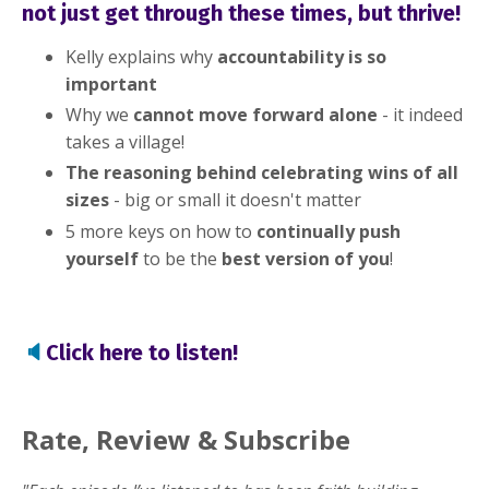
not just get through these times, but thrive!
these challenging times and
don't know how to push yourself
Kelly explains why
accountability is so
important
to grow?
Why we
cannot move forward alone
- it indeed
takes a village!
What if I told you that those feelings are
The reasoning behind celebrating wins of all
perfectly normal and that we will get
sizes
- big or small it doesn't matter
through this?
5 more keys on how to
continually push
yourself
to be the
best
version of you
!
I realize that this has been a challenging
time for all of us, no matter where we are in
the world. And to help; I've created a
🔈
Click here to listen!
compilation of keys that will not only help
you to survive the day-to-day, but help you
thrive in all areas of life, including your
Rate, Review & Subscribe
business!