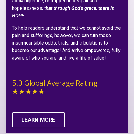
social injustice, or trapped in despair and
hopelessness;
that through God's grace, there is
HOPE!
To help readers understand that we cannot avoid the
pain and sufferings, however, we can turn those
insurmountable odds, trials, and tribulations to
become our advantage! And arrive empowered, fully
aware of who you are, and live a life of value!
5.0 Global Average Rating
★★★★★
LEARN MORE