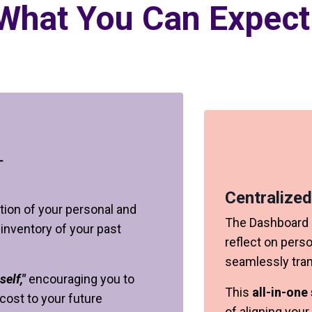
What You Can Expect
Centralized
tion of your personal and
The Dashboard o
 inventory of your past
reflect on pers
seamlessly trans
self,"
encouraging you to
This
all-in-one
cost to your future
of aligning your