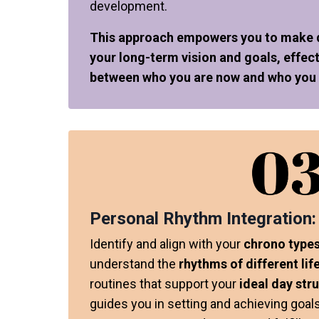
development.
This approach empowers you to make de
your long-term vision and goals, effect
between who you are now and who you a
Personal Rhythm Integration:
Identify and align with your
chrono types
understand the
rhythms of different lif
routines that support your
ideal day str
guides you in setting and achieving goal