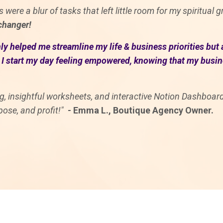
 were a blur of tasks that left little room for my spiritual
hanger!
y helped me streamline my life & business priorities but 
I start my day feeling empowered, knowing that my busines
ing, insightful worksheets, and interactive Notion Dashboa
pose, and profit!"
-
Emma L., Boutique Agency Owner.