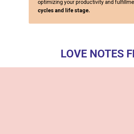
optimizing your productivity and fulfill
cycles and life stage.
LOVE NOTES 