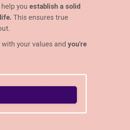
 help you
establish a solid
ife.
This ensures true
out.
s with your values and
you're