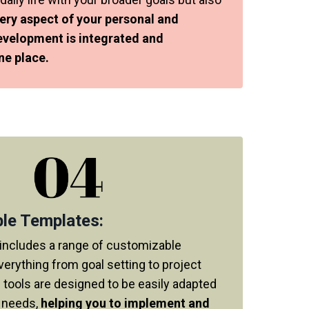
ery aspect of your personal and
evelopment is integrated and
ne place.
le Templates:
includes a range of customizable
verything from goal setting to project
 tools are designed to be easily adapted
c needs,
helping you to implement and