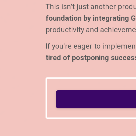
This isn't just another produ
foundation by integrating G
productivity and achievemen
If you're eager to implemen
tired of postponing succes