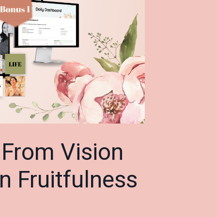
:
From Vision
on Fruitfulness