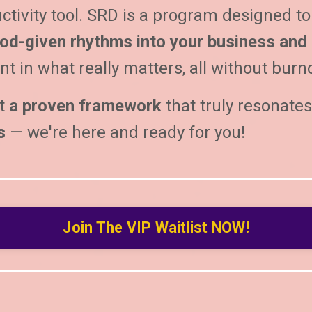
ctivity tool.
SRD is a program designed to
od-given rhythms into your business and l
t in what really matters, all without burn
t
a proven framework
that truly resonate
s
— we're here and ready for you!
Join The VIP Waitlist NOW!