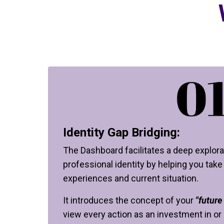
Identity Gap Bridging:
The Dashboard facilitates a deep explora
professional identity by helping you take
experiences and current situation.
It introduces the concept of your
"future 
view every action as an investment in or 