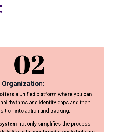
:
 Organization:
ffers a unified platform where you can
onal rhythms and identity gaps and then
ition into action and tracking.
 system
not only simplifies the process
 daily life with your broader goals but also