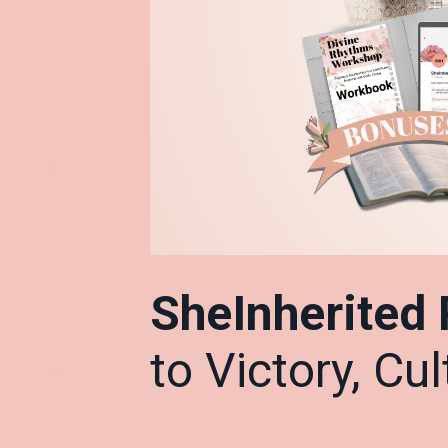
SheInherited
to Victory, Cu