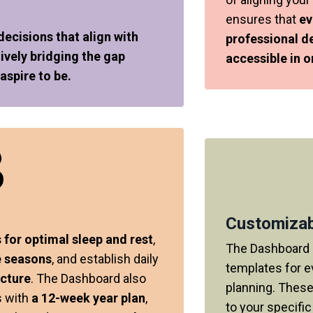
ensures that
ev
cisions that align with
professional d
ively bridging the gap
accessible in o
spire to be.
Customizab
 for optimal sleep and rest
,
The Dashboard 
e seasons
, and establish daily
templates for e
ucture
. The Dashboard also
planning. These
s with
a 12-week year plan
,
to your specifi