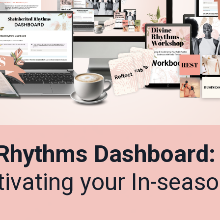
 Rhythms Dashboard
ltivating your In-seas