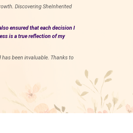
 growth. Discovering SheInherited
also ensured that each decision I
s is a true reflection of my
rd has been invaluable. Thanks to