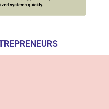
ized systems quickly.
NTREPRENEURS