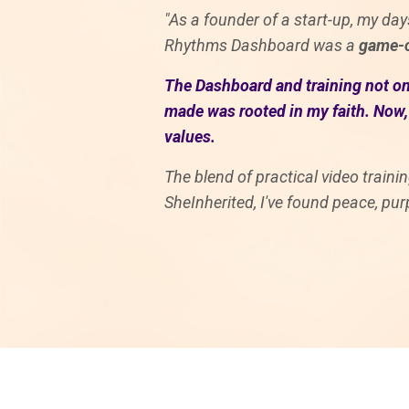
"As a founder of a start-up, my days
Rhythms Dashboard was a
game-c
The Dashboard and training not onl
made was rooted in my faith. Now, 
values.
The blend of practical video train
SheInherited, I've found peace, pur