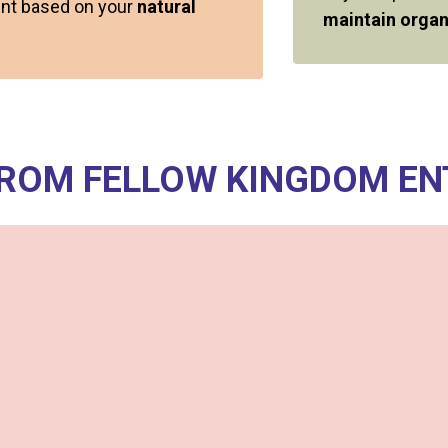
ment based on your
natural
maintain organ
FROM FELLOW KINGDOM E